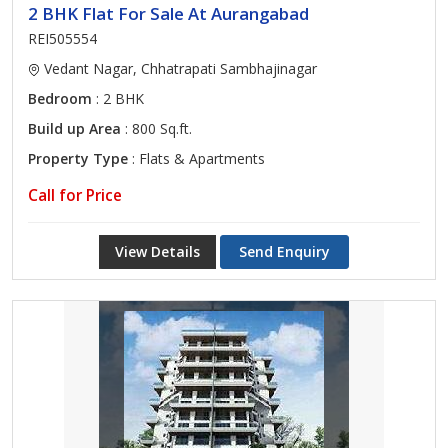
2 BHK Flat For Sale At Aurangabad
REI505554
Vedant Nagar, Chhatrapati Sambhajinagar
Bedroom
: 2 BHK
Build up Area
: 800 Sq.ft.
Property Type
: Flats & Apartments
Call for Price
View Details
Send Enquiry