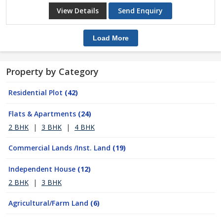
View Details
Send Enquiry
Load More
Property by Category
Residential Plot
(42)
Flats & Apartments
(24)
2 BHK
|
3 BHK
|
4 BHK
Commercial Lands /Inst. Land
(19)
Independent House
(12)
2 BHK
|
3 BHK
Agricultural/Farm Land
(6)