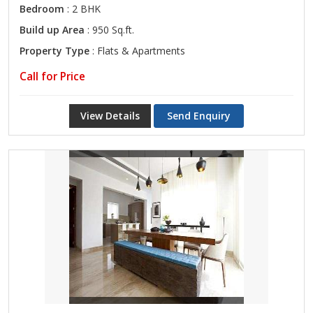
Bedroom
: 2 BHK
Build up Area
: 950 Sq.ft.
Property Type
: Flats & Apartments
Call for Price
View Details
Send Enquiry