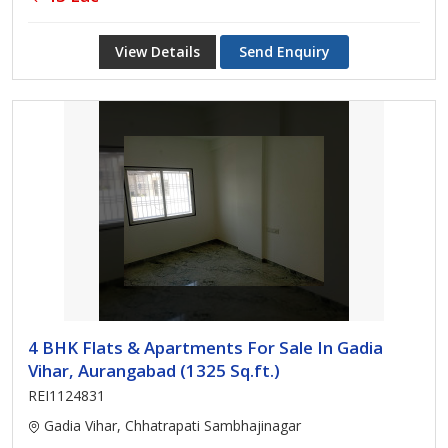
View Details
Send Enquiry
4 BHK Flats & Apartments For Sale In Gadia
Vihar, Aurangabad (1325 Sq.ft.)
REI1124831
Gadia Vihar, Chhatrapati Sambhajinagar