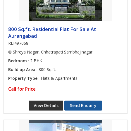
800 Sq.ft. Residential Flat For Sale At
Aurangabad
REI497068
Shreya Nagar, Chhatrapati Sambhajinagar
Bedroom
: 2 BHK
Build up Area
: 800 Sq.ft.
Property Type
: Flats & Apartments
Call for Price
View Details
Send Enquiry