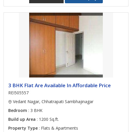
3 BHK Flat Are Available In Affordable Price
REI505557
Vedant Nagar, Chhatrapati Sambhajinagar
Bedroom
: 3 BHK
Build up Area
: 1200 Sq.ft.
Property Type
: Flats & Apartments