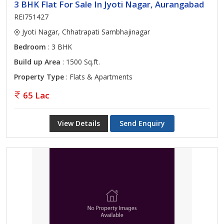
3 BHK Flat For Sale In Jyoti Nagar, Aurangabad
REI751427
Jyoti Nagar, Chhatrapati Sambhajinagar
Bedroom
: 3 BHK
Build up Area
: 1500 Sq.ft.
Property Type
: Flats & Apartments
65 Lac
View Details
Send Enquiry