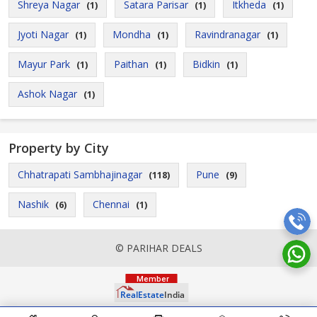
Shreya Nagar
Satara Parisar
Itkheda
(1)
(1)
(1)
Jyoti Nagar
Mondha
Ravindranagar
(1)
(1)
(1)
Mayur Park
Paithan
Bidkin
(1)
(1)
(1)
Ashok Nagar
(1)
Property by City
Chhatrapati Sambhajinagar
Pune
(118)
(9)
Nashik
Chennai
(6)
(1)
© PARIHAR DEALS