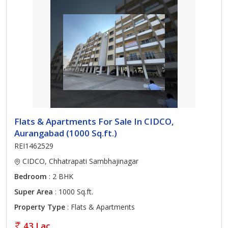
Flats & Apartments For Sale In CIDCO,
Aurangabad (1000 Sq.ft.)
REI1462529
CIDCO, Chhatrapati Sambhajinagar
Bedroom
: 2 BHK
Super Area
: 1000 Sq.ft.
Property Type
: Flats & Apartments
43 Lac