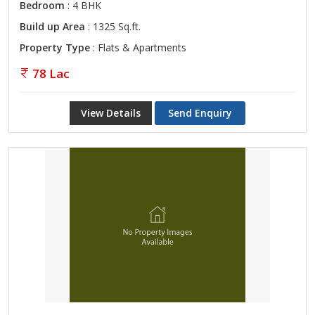
Bedroom
: 4 BHK
Build up Area
: 1325 Sq.ft.
Property Type
: Flats & Apartments
78 Lac
View Details
Send Enquiry