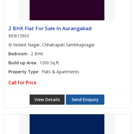
2 BHK Flat For Sale In Aurangabad
REI613903
Vedant Nagar, Chhatrapati Sambhajinagar
Bedroom
: 2 BHK
Build up Area
: 1200 Sq.ft.
Property Type
: Flats & Apartments
Call for Price
View Details
Send Enquiry