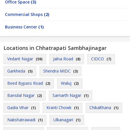
Office Space
(3)
Commercial Shops
(2)
Business Center
(1)
Locations in Chhatrapati Sambhajinagar
Vedant Nagar
Jalna Road
CIDCO
(59)
(8)
(7)
Garkheda
Shendra MIDC
(5)
(3)
Beed Bypass Road
Waluj
(2)
(2)
Bansilal Nagar
Samarth Nagar
(2)
(1)
Gadia Vihar
Kranti Chowk
Chikalthana
(1)
(1)
(1)
Nakshatrawadi
Ulkanagari
(1)
(1)