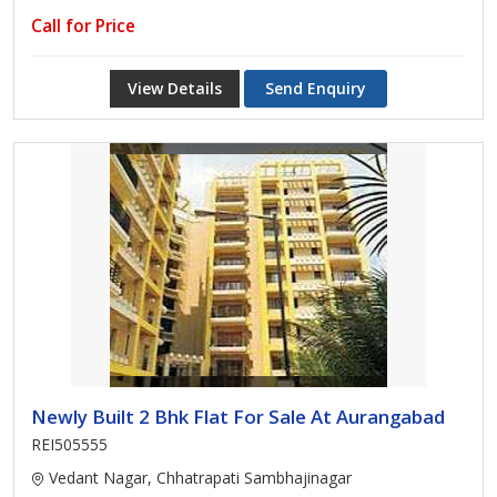
Call for Price
View Details
Send Enquiry
Newly Built 2 Bhk Flat For Sale At Aurangabad
REI505555
Vedant Nagar, Chhatrapati Sambhajinagar