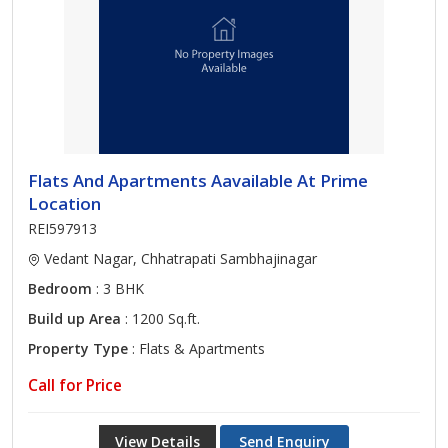
Flats And Apartments Aavailable At Prime
Location
REI597913
Vedant Nagar, Chhatrapati Sambhajinagar
Bedroom
: 3 BHK
Build up Area
: 1200 Sq.ft.
Property Type
: Flats & Apartments
Call for Price
View Details
Send Enquiry