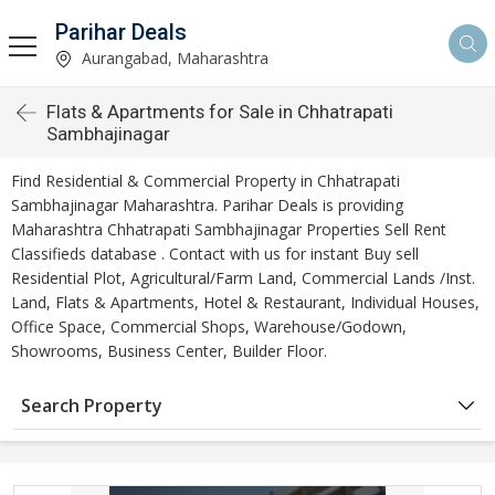
Parihar Deals
Aurangabad, Maharashtra
Flats & Apartments for Sale in Chhatrapati
Sambhajinagar
Find Residential & Commercial Property in Chhatrapati
Sambhajinagar Maharashtra. Parihar Deals is providing
Maharashtra Chhatrapati Sambhajinagar Properties Sell Rent
Classifieds database . Contact with us for instant Buy sell
Residential Plot, Agricultural/Farm Land, Commercial Lands /Inst.
Land, Flats & Apartments, Hotel & Restaurant, Individual Houses,
Office Space, Commercial Shops, Warehouse/Godown,
Showrooms, Business Center, Builder Floor.
Search Property