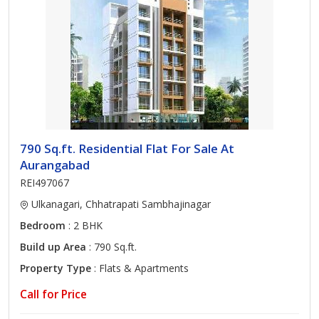
790 Sq.ft. Residential Flat For Sale At
Aurangabad
REI497067
Ulkanagari, Chhatrapati Sambhajinagar
Bedroom
: 2 BHK
Build up Area
: 790 Sq.ft.
Property Type
: Flats & Apartments
Call for Price